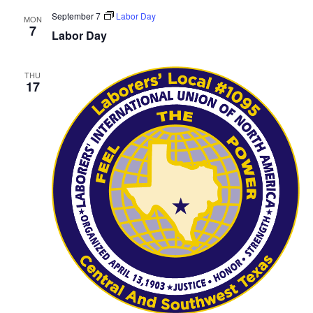
September 7
Labor Day
MON
7
Labor Day
THU
17