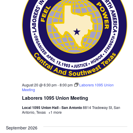
August 20 @ 6:30 pm
-
8:00 pm
Laborers 1095 Union
Meeting
Laborers 1095 Union Meeting
Local 1095 Union Hall - San Antonio
8814 Tradeway St, San
Antonio, Texas
+1 more
September 2026