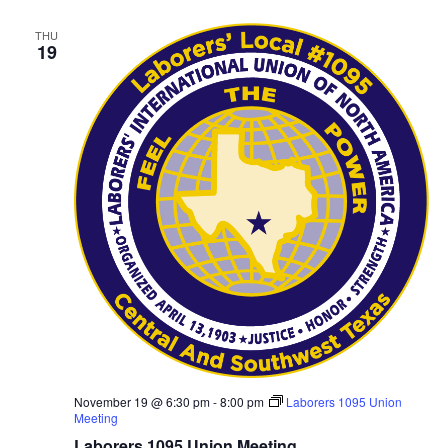
THU
19
November 19 @ 6:30 pm
-
8:00 pm
Laborers 1095 Union
Meeting
Laborers 1095 Union Meeting