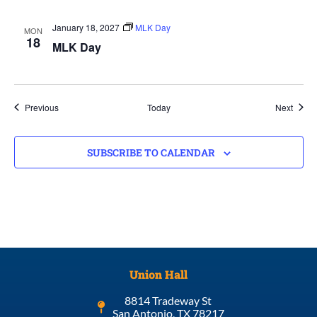
January 18, 2027
MLK Day
MON
18
MLK Day
Events
Event
Previous
Today
Next
SUBSCRIBE TO CALENDAR
Union Hall
8814 Tradeway St
San Antonio, TX 78217