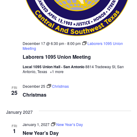
December 17 @ 6:30 pm
-
8:00 pm
Laborers 1095 Union
Meeting
Laborers 1095 Union Meeting
Local 1095 Union Hall - San Antonio
8814 Tradeway St, San
Antonio, Texas
+1 more
December 25
Christmas
FRI
25
Christmas
January 2027
January 1, 2027
New Year’s Day
FRI
1
New Year’s Day