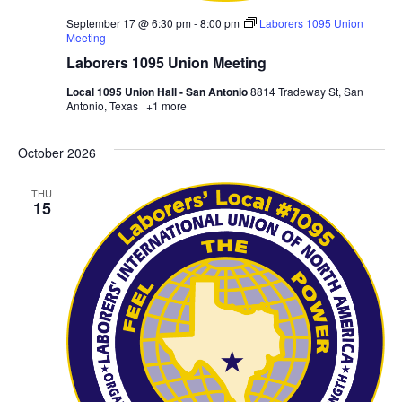
September 17 @ 6:30 pm
-
8:00 pm
Laborers 1095 Union
Meeting
Laborers 1095 Union Meeting
Local 1095 Union Hall - San Antonio
8814 Tradeway St, San
Antonio, Texas
+1 more
October 2026
THU
15