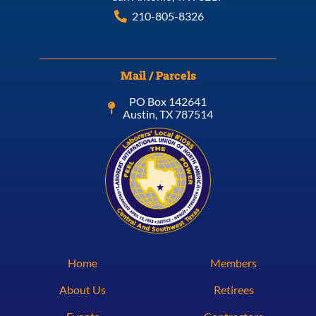
210-805-8326
Mail / Parcels
PO Box 142641
Austin, TX 787514
Home
Members
About Us
Retirees