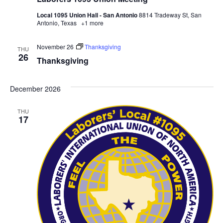
Local 1095 Union Hall - San Antonio
8814 Tradeway St, San
Antonio, Texas
+1 more
November 26
Thanksgiving
THU
26
Thanksgiving
December 2026
THU
17