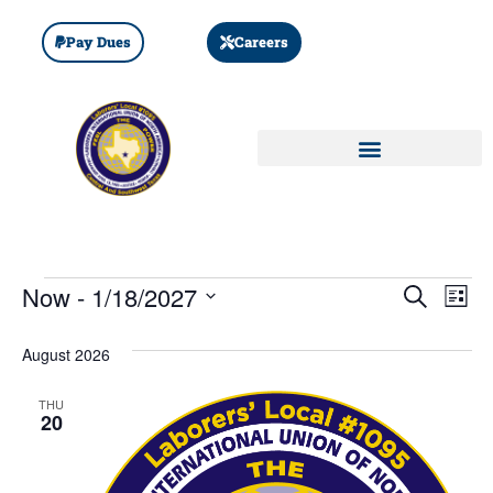
Pay Dues
Careers
Event
Ev
Now
 - 
1/18/2027
SEARCH
LIST
Select
Vi
Sear
date.
August 2026
Na
and
THU
View
20
Navig