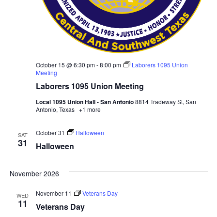
October 15 @ 6:30 pm
-
8:00 pm
Laborers 1095 Union
Meeting
Laborers 1095 Union Meeting
Local 1095 Union Hall - San Antonio
8814 Tradeway St, San
Antonio, Texas
+1 more
October 31
Halloween
SAT
31
Halloween
November 2026
November 11
Veterans Day
WED
11
Veterans Day