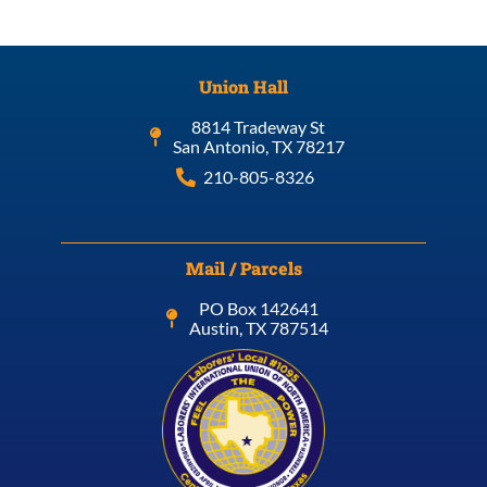
Union Hall
8814 Tradeway St
San Antonio, TX 78217
210-805-8326
Mail / Parcels
PO Box 142641
Austin, TX 787514