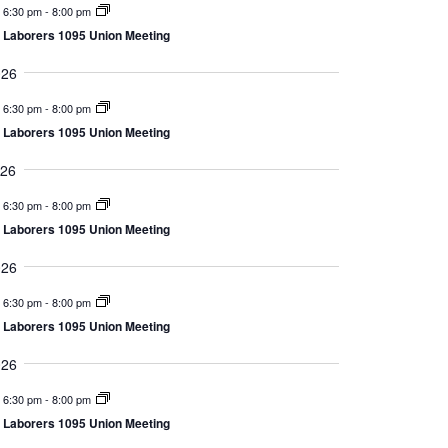
6:30 pm
-
8:00 pm
Views
Laborers 1095 Union Meeting
Navigation
026
6:30 pm
-
8:00 pm
Laborers 1095 Union Meeting
026
6:30 pm
-
8:00 pm
Laborers 1095 Union Meeting
026
6:30 pm
-
8:00 pm
Laborers 1095 Union Meeting
026
6:30 pm
-
8:00 pm
Laborers 1095 Union Meeting