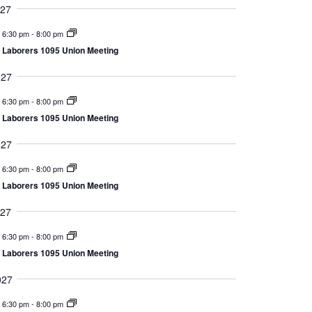
027
6:30 pm
-
8:00 pm
Laborers 1095 Union Meeting
027
6:30 pm
-
8:00 pm
Laborers 1095 Union Meeting
027
6:30 pm
-
8:00 pm
Laborers 1095 Union Meeting
027
6:30 pm
-
8:00 pm
Laborers 1095 Union Meeting
027
6:30 pm
-
8:00 pm