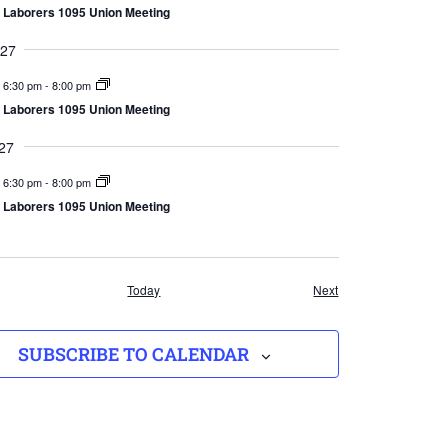
Laborers 1095 Union Meeting
027
6:30 pm
-
8:00 pm
Laborers 1095 Union Meeting
27
6:30 pm
-
8:00 pm
Laborers 1095 Union Meeting
Events
Events
Today
Next
SUBSCRIBE TO CALENDAR