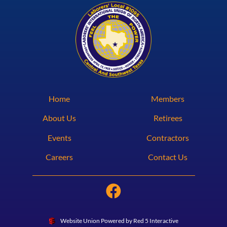
Home
Members
About Us
Retirees
Events
Contractors
Careers
Contact Us
Website Union Powered by Red 5 Interactive