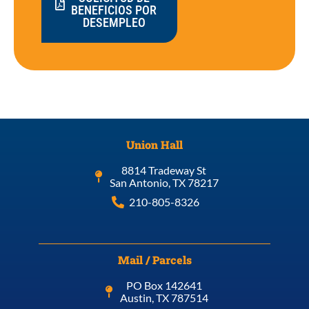
BENEFICIOS POR
DESEMPLEO
Union Hall
8814 Tradeway St
San Antonio, TX 78217
210-805-8326
Mail / Parcels
PO Box 142641
Austin, TX 787514