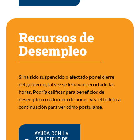
Recursos de
Desempleo
Si ha sido suspendido o afectado por el cierre
del gobierno, tal vez se le hayan recortado las
horas. Podría calificar para beneficios de
desempleo o reducción de horas. Vea el folleto a
continuación para ver cómo postularse.
AYUDA CON LA
SOLICITUD DE