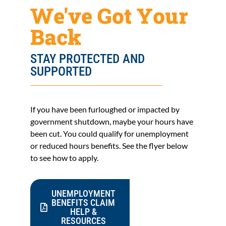
We've Got Your
Back
STAY PROTECTED AND
SUPPORTED
If you have been furloughed or impacted by
government shutdown, maybe your hours have
been cut. You could qualify for unemployment
or reduced hours benefits. See the flyer below
to see how to apply.
UNEMPLOYMENT
BENEFITS CLAIM
HELP &
RESOURCES