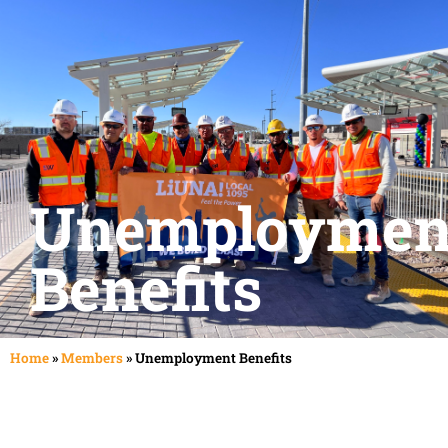
Pay Dues
Careers
Unemploymen
Benefits
Home
»
Members
»
Unemployment Benefits