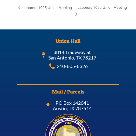
Laborers 1095 Union Meeting
Laborers 1095 Union Meeting
Union Hall
8814 Tradeway St
San Antonio, TX 78217
210-805-8326
Mail / Parcels
PO Box 142641
Austin, TX 787514