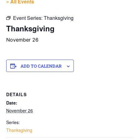
« All Events
Event Series:
Thanksgiving
Thanksgiving
November 26
ADD TO CALENDAR
DETAILS
Date:
November 26
Series:
Thanksgiving