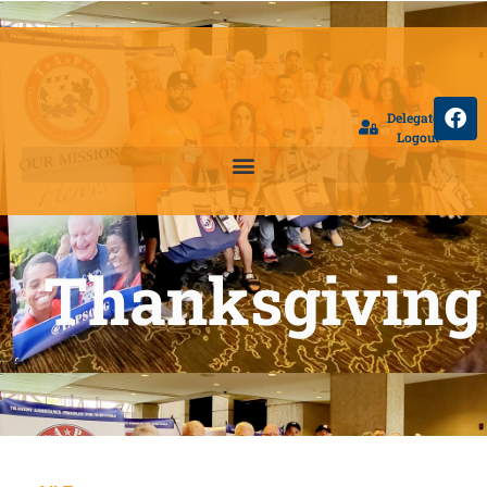
Delegate
Logout
Thanksgiving