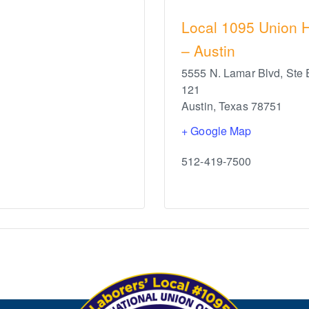
Local 1095 Union H
– Austin
5555 N. Lamar Blvd, Ste 
121
Austin
,
Texas
78751
+ Google Map
512-419-7500