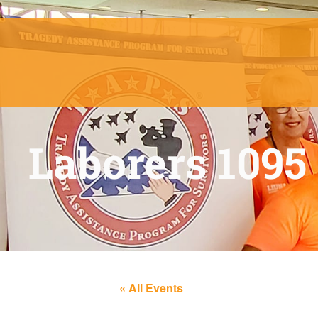
Laborers 1095
« All Events