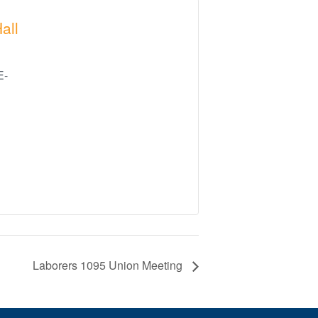
all
E-
Laborers 1095 Union Meeting