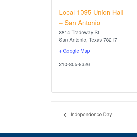
Local 1095 Union Hall
– San Antonio
8814 Tradeway St
San Antonio
,
Texas
78217
+ Google Map
210-805-8326
Independence Day