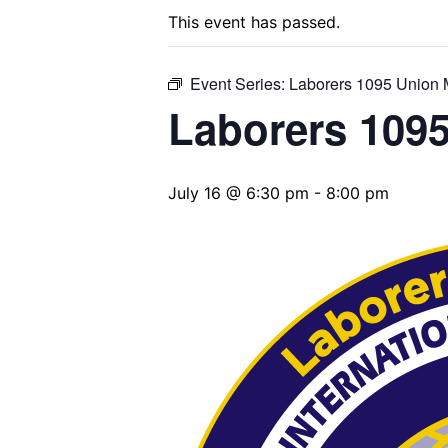
This event has passed.
Event Series:
Laborers 1095 Union 
Laborers 109
July 16 @ 6:30 pm
-
8:00 pm