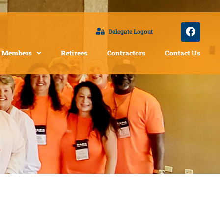
Delegate Logout
Members
Retirees
Contractors
Contact Us