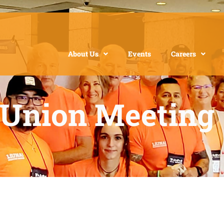
About Us
Events
Careers
 Union Meeting