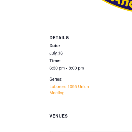
DETAILS
Date:
July 16
Time:
6:30 pm - 8:00 pm
Series:
Laborers 1095 Union
Meeting
VENUES