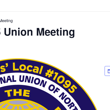
Meeting
5 Union Meeting