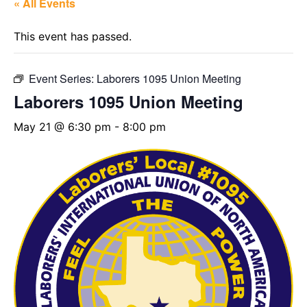
« All Events
This event has passed.
Event Series:
Laborers 1095 Union Meeting
Laborers 1095 Union Meeting
May 21 @ 6:30 pm
-
8:00 pm