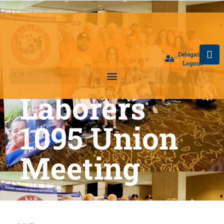
Delegate
Logout
Laborers
1095 Union
Meeting