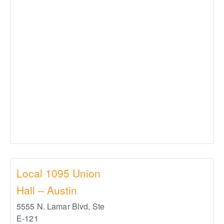
Local 1095 Union
Hall – Austin
5555 N. Lamar Blvd, Ste
E-121