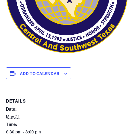
ADD TO CALENDAR
DETAILS
Date:
May 21
Time:
6:30 pm - 8:00 pm