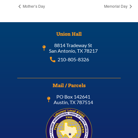
Mother’s Day
Memorial Day
Union Hall
8814 Tradeway St
San Antonio, TX 78217
210-805-8326
Mail / Parcels
PO Box 142641
Austin, TX 787514