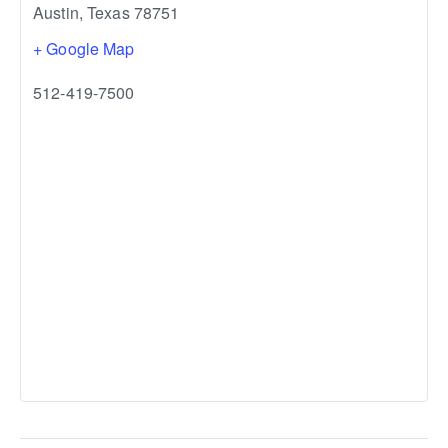
Austin
,
Texas
78751
+ Google Map
512-419-7500