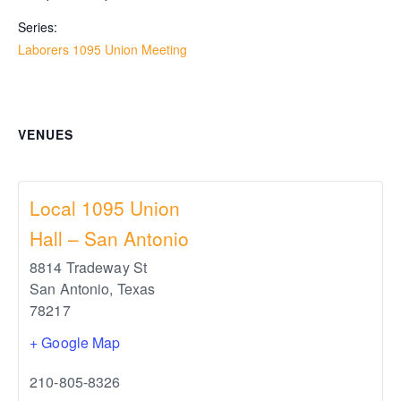
Series:
Laborers 1095 Union Meeting
VENUES
Local 1095 Union
Hall – San Antonio
8814 Tradeway St
San Antonio
,
Texas
78217
+ Google Map
210-805-8326