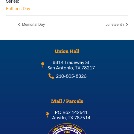
Series:
Father’s Day
Memorial Day
Juneteenth
Union Hall
8814 Tradeway St
San Antonio, TX 78217
210-805-8326
Mail / Parcels
PO Box 142641
Austin, TX 787514