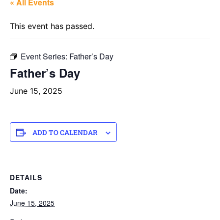
« All Events
This event has passed.
Event Series:
Father’s Day
Father’s Day
June 15, 2025
ADD TO CALENDAR
DETAILS
Date:
June 15, 2025