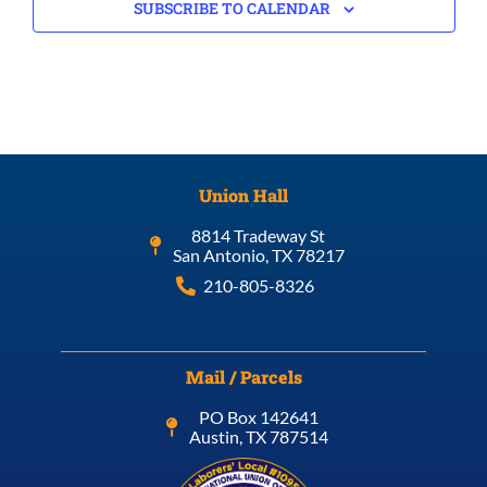
SUBSCRIBE TO CALENDAR
Union Hall
8814 Tradeway St
San Antonio, TX 78217
210-805-8326
Mail / Parcels
PO Box 142641
Austin, TX 787514