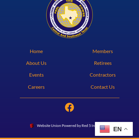
Home
Members
About Us
Retirees
Events
Contractors
Careers
Contact Us
Website Union Powered by Red 5 Interactive
EN