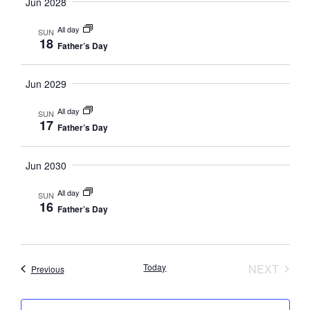
Navig
Jun 2028
All day
SUN
18
Father’s Day
Jun 2029
All day
SUN
17
Father’s Day
Jun 2030
All day
SUN
16
Father’s Day
EVEN
Today
NEXT
Events
Previous