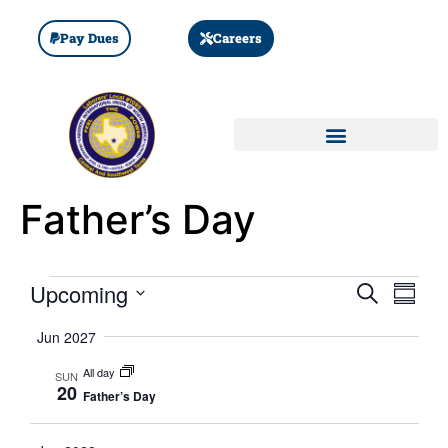
Pay Dues
Careers
Father’s Day
Event
Eve
Upcoming
SEARCH
SUMM
Select
Vi
Searc
date.
Jun 2027
Nav
and
All day
SUN
20
Father’s Day
Views