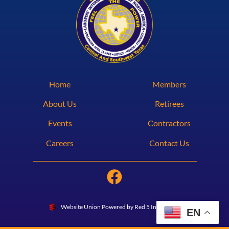
Home
Members
About Us
Retirees
Events
Contractors
Careers
Contact Us
Website Union Powered by Red 5 Interactive
EN