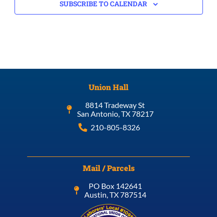
SUBSCRIBE TO CALENDAR
Union Hall
8814 Tradeway St
San Antonio, TX 78217
210-805-8326
Mail / Parcels
PO Box 142641
Austin, TX 787514