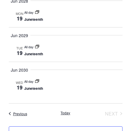
Navig
Jun 2028
All day
MON
19
Juneteenth
Jun 2029
All day
TUE
19
Juneteenth
Jun 2030
All day
WED
19
Juneteenth
EVEN
Today
NEXT
Events
Previous