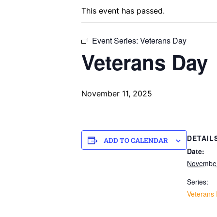
This event has passed.
Event Series:
Veterans Day
Veterans Day
November 11, 2025
DETAIL
ADD TO CALENDAR
Date:
November
Series:
Veterans