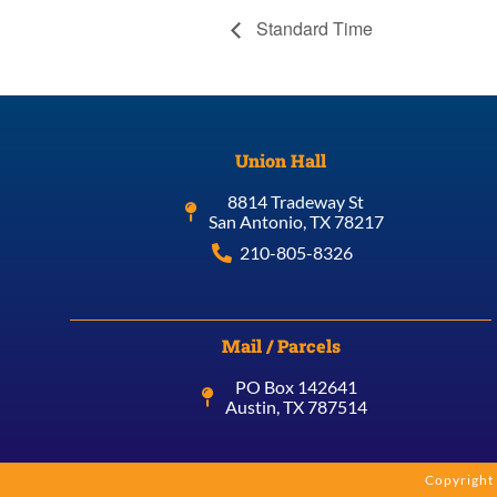
Standard Time
Union Hall
8814 Tradeway St
San Antonio, TX 78217
210-805-8326
Mail / Parcels
PO Box 142641
Austin, TX 787514
Copyright 