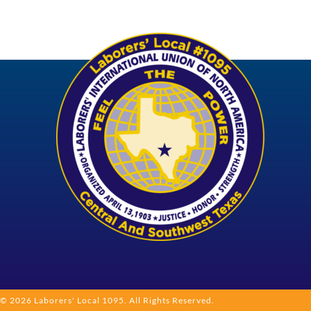
© 2026 Laborers' Local 1095. All Rights Reserved.