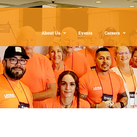
About Us
Events
Careers