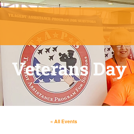
Veterans Day
« All Events