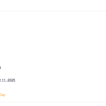
S
 11, 2025
 Day