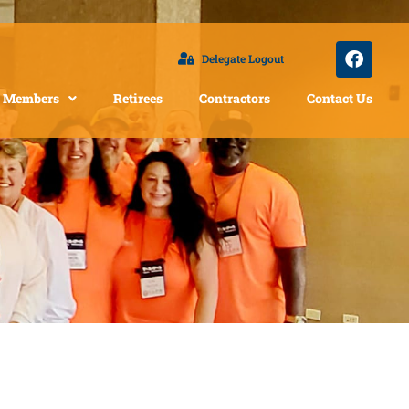
Delegate Logout
Members
Retirees
Contractors
Contact Us