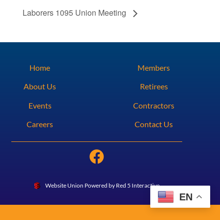
Laborers 1095 Union Meeting
Home
Members
About Us
Retirees
Events
Contractors
Careers
Contact Us
Website Union Powered by Red 5 Interactive
EN