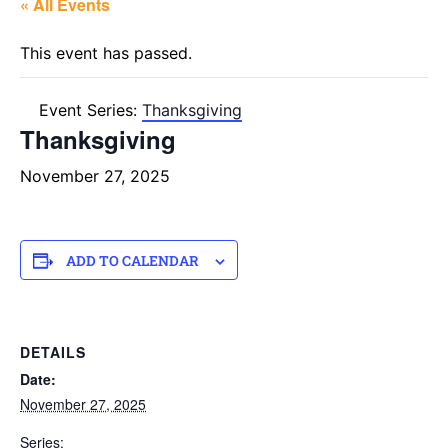
« All Events
This event has passed.
Event Series:
Thanksgiving
Thanksgiving
November 27, 2025
ADD TO CALENDAR
DETAILS
Date:
November 27, 2025
Series: