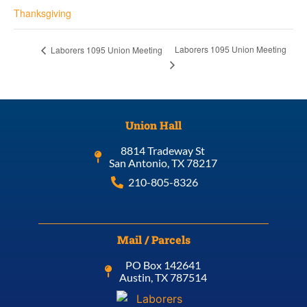
Thanksgiving
Laborers 1095 Union Meeting
Laborers 1095 Union Meeting
Union Hall
8814 Tradeway St
San Antonio, TX 78217
210-805-8326
Mail / Parcels
PO Box 142641
Austin, TX 787514