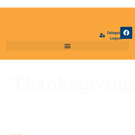
Delegate
Logout
Thanksgiving