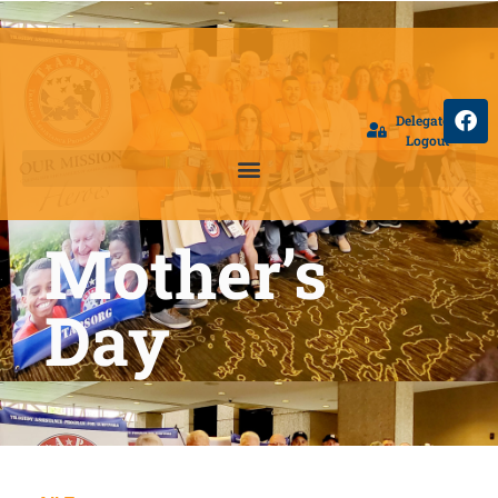
Delegate
Logout
Mother’s
Day