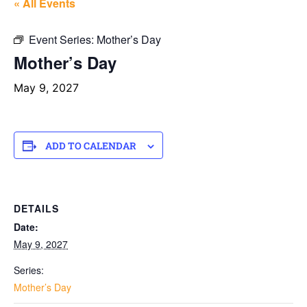
« All Events
Event Series:
Mother’s Day
Mother’s Day
May 9, 2027
ADD TO CALENDAR
DETAILS
Date:
May 9, 2027
Series:
Mother’s Day