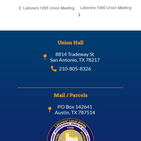
Laborers 1095 Union Meeting
Laborers 1095 Union Meeting
Union Hall
8814 Tradeway St
San Antonio, TX 78217
210-805-8326
Mail / Parcels
PO Box 142641
Austin, TX 787514