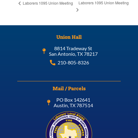
Laborers 1095 Union Meeting
Laborers 1095 Union Meeting
Union Hall
8814 Tradeway St
San Antonio, TX 78217
210-805-8326
Mail / Parcels
PO Box 142641
Austin, TX 787514