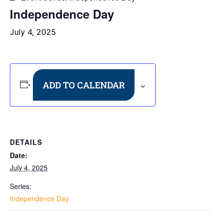
Independence Day
July 4, 2025
ADD TO CALENDAR
DETAILS
Date:
July 4, 2025
Series:
Independence Day