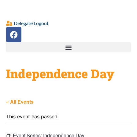
Delegate Logout
Independence Day
« All Events
This event has passed.
Event Series:
Independence Day