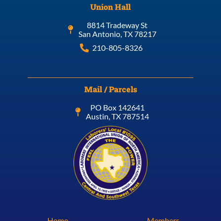
Union Hall
8814 Tradeway St
San Antonio, TX 78217
210-805-8326
Mail / Parcels
PO Box 142641
Austin, TX 787514
Home
Members