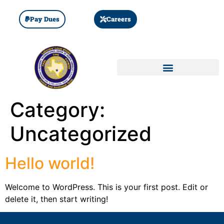
Pay Dues
Careers
Category:
Uncategorized
Hello world!
Welcome to WordPress. This is your first post. Edit or
delete it, then start writing!