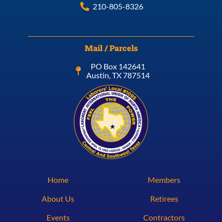
210-805-8326
Mail / Parcels
PO Box 142641
Austin, TX 787514
Home
Members
About Us
Retirees
Events
Contractors