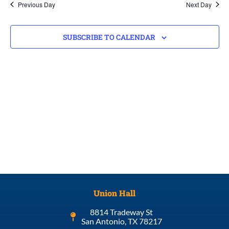
Previous Day
Next Day
SUBSCRIBE TO CALENDAR
Union Hall
8814 Tradeway St
San Antonio, TX 78217