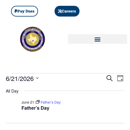
Pay Dues
Careers
Event
Ev
6/21/2026
SEARCH
DAY
Select
Vi
Sear
date.
All Day
Na
and
June 21
Father’s Day
Father’s Day
View
Navig